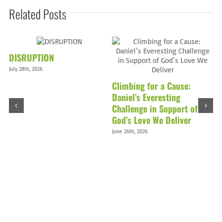
Related Posts
DISRUPTION
July 28th, 2026
Climbing for a Cause:
Daniel’s Everesting
Challenge in Support of
God’s Love We Deliver
D
June 26th, 2026
M
Ma