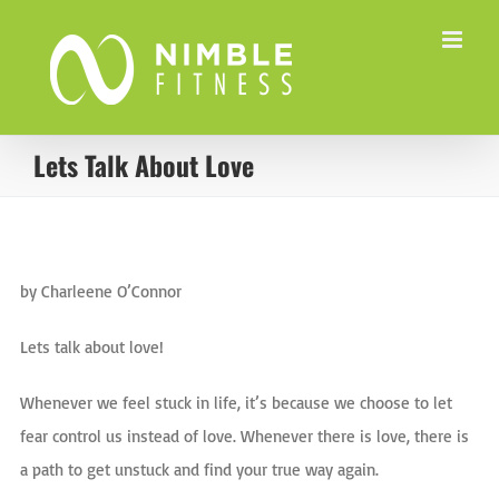
Skip
to
content
Lets Talk About Love
View
Larger
by Charleene O’Connor
…
Image
Lets talk about love!
Whenever we feel stuck in life, it’s because we choose to let
fear control us instead of love. Whenever there is love, there is
a path to get unstuck and find your true way again.