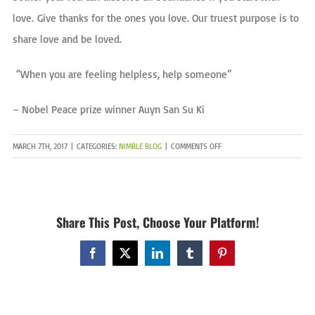
love.
Give thanks for the ones you love. Our truest purpose is to
share love and be loved.
“When you are feeling helpless, help someone”
– Nobel Peace prize winner Auyn San Su Ki
ON
MARCH 7TH, 2017
|
CATEGORIES:
NIMBLE BLOG
|
COMMENTS OFF
LETS
TALK
ABOUT
LOVE
Share This Post, Choose Your Platform!
Facebook
X
LinkedIn
Tumblr
Pinterest