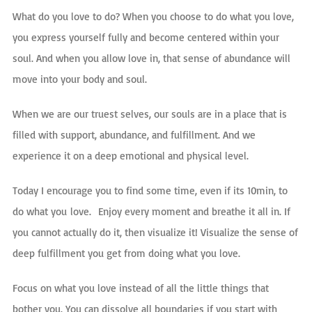
What do you love to do? When you choose to do what you love,
you express yourself fully and become centered within your
soul. And when you allow love in, that sense of abundance will
move into your body and soul.
When we are o
ur truest selves, our souls are in a place that is
filled with support, abundance, and fulfillment. And we
experience it on a deep emotional and physical level.
Today I encourage you to find some time, even if its 10min, to
do what you
love.
Enjoy every moment and breathe it all in. If
you cannot actually do it, then visualize it! Visualize the sense of
deep fulfillment you get from doing what you love.
Focus on what you love instead of all the little things that
bother you. You can dissolve all boundaries if you start with