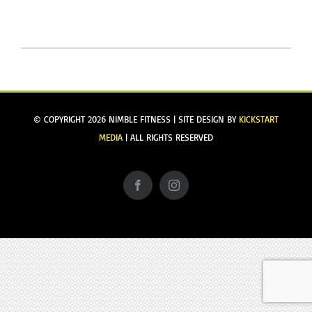
GIVING
&
GIFTS
GUIDE
2019
© COPYRIGHT
2026 NIMBLE FITNESS | SITE DESIGN BY
KICKSTART
MEDIA
| ALL RIGHTS RESERVED
Facebook
Instagram