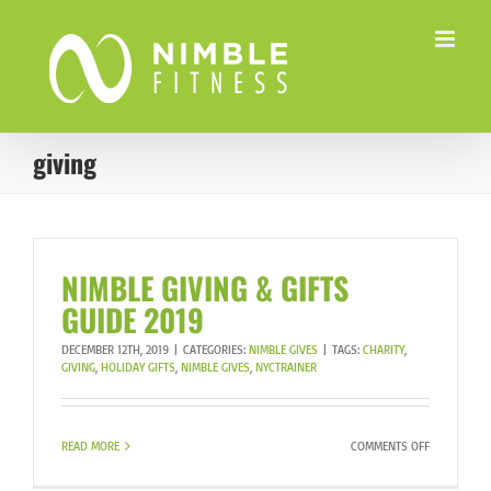
Skip
to
content
giving
NIMBLE GIVING & GIFTS
GUIDE 2019
DECEMBER 12TH, 2019
|
CATEGORIES:
NIMBLE GIVES
|
TAGS:
CHARITY
,
GIVING
,
HOLIDAY GIFTS
,
NIMBLE GIVES
,
NYCTRAINER
ON
READ MORE
COMMENTS OFF
NIMBLE