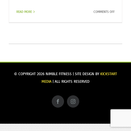
ON
READ MORE
COMMENTS OFF
TV
TIME
/
BASIC
WORKOUT
© COPYRIGHT
2026 NIMBLE FITNESS | SITE DESIGN BY
KICKSTART
MEDIA
| ALL RIGHTS RESERVED
Facebook
Instagram