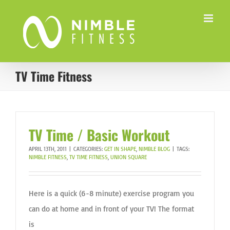
Skip
to
content
TV Time Fitness
TV Time / Basic Workout
APRIL 13TH, 2011
|
CATEGORIES:
GET IN SHAPE
,
NIMBLE BLOG
|
TAGS:
NIMBLE FITNESS
,
TV TIME FITNESS
,
UNION SQUARE
Here is a quick (6-8 minute) exercise program you
can do at home and in front of your TV! The format
is