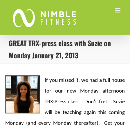
Skip
to
content
GREAT TRX-press class with Suzie on
Monday January 21, 2013
If you missed it, we had a full house
for our new Monday afternoon
TRX-Press class. Don’t fret! Suzie
will be teaching again this coming
Monday (and every Monday thereafter). Get your