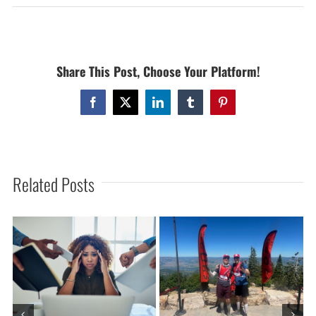
GREAT
TRX-
PRESS
CLASS
Share This Post, Choose Your Platform!
WITH
SUZIE
ON
Facebook
X
LinkedIn
Tumblr
Pinterest
MONDAY
JANUARY
21,
2013
Related Posts