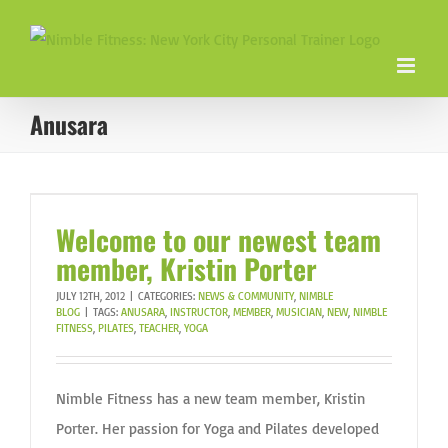
Skip
to
content
Anusara
Welcome to our newest team
member, Kristin Porter
JULY 12TH, 2012
|
CATEGORIES:
NEWS & COMMUNITY
,
NIMBLE
BLOG
|
TAGS:
ANUSARA
,
INSTRUCTOR
,
MEMBER
,
MUSICIAN
,
NEW
,
NIMBLE
FITNESS
,
PILATES
,
TEACHER
,
YOGA
Nimble Fitness has a new team member, Kristin
Porter. Her passion for Yoga and Pilates developed