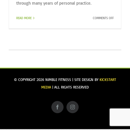
through many years of personal practice.
ON
READ MORE
COMMENTS OFF
WELCOME
TO
OUR
NEWEST
TEAM
MEMBER,
KRISTIN
PORTER
© COPYRIGHT
2026 NIMBLE FITNESS | SITE DESIGN BY
KICKSTART
MEDIA
| ALL RIGHTS RESERVED
Facebook
Instagram