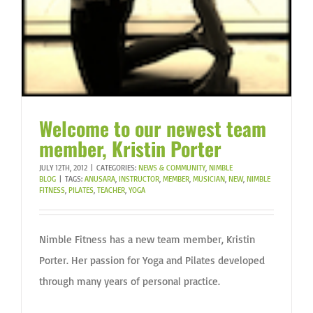
Welcome to our newest team
member, Kristin Porter
JULY 12TH, 2012
|
CATEGORIES:
NEWS & COMMUNITY
,
NIMBLE
BLOG
|
TAGS:
ANUSARA
,
INSTRUCTOR
,
MEMBER
,
MUSICIAN
,
NEW
,
NIMBLE
FITNESS
,
PILATES
,
TEACHER
,
YOGA
Nimble Fitness has a new team member, Kristin
Porter. Her passion for Yoga and Pilates developed
through many years of personal practice.