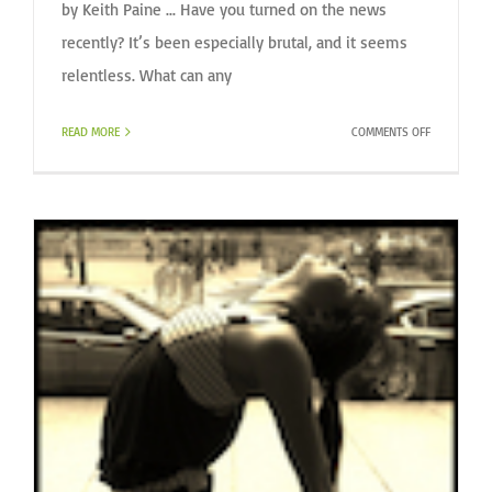
by Keith Paine ... Have you turned on the news
recently? It’s been especially brutal, and it seems
relentless. What can any
ON
READ MORE
COMMENTS OFF
WHAT
CAN
YOU
DO?