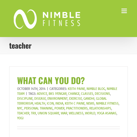
Skip
to
content
teacher
WHAT CAN YOU DO?
OCTOBER 14TH, 2014
|
CATEGORIES:
KEITH PAINE
,
NIMBLE BLOG
,
NIMBLE
TEAM
|
TAGS:
ADVICE
,
BKS IYENGAR
,
CHANGE
,
CLASSES
,
DECISIONS
,
DISCIPLINE
,
DISEASE
,
ENVIRONMENT
,
EXERCISE
,
GANDHI
,
GLOBAL
TERRORISM
,
HEALTH
,
ICON
,
INDIA
,
KEITH C PAINE
,
NEWS
,
NIMBLE FITNESS
,
NYC
,
PERSONAL TRAINING
,
POWER
,
PRACTITIONERS
,
RELATIONSHIPS
,
TEACHER
,
TRX
,
UNION SQUARE
,
WAR
,
WELLNESS
,
WORLD
,
YOGA ASANAS
,
YOGI