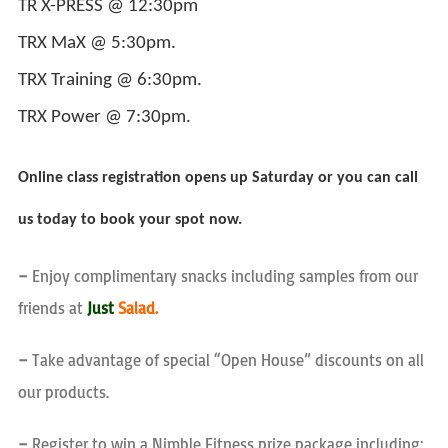
TR X-PRESS @ 12:30pm
TRX MaX @ 5:30pm.
TRX Training @ 6:30pm.
TRX Power @ 7:30pm.
Online class registration opens up Saturday or you can call
us today to book your spot now.
–
Enjoy complimentary snacks including samples from our
friends at
Just
Salad.
–
Take advantage of special “Open House” discounts on all
our products.
–
Register to win a Nimble Fitness prize package including: