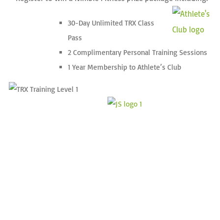
30-Day Unlimited TRX Class
Pass
2 Complimentary Personal Training Sessions
1 Year Membership to Athlete’s Club
•
•
•
•
•
•
•
•