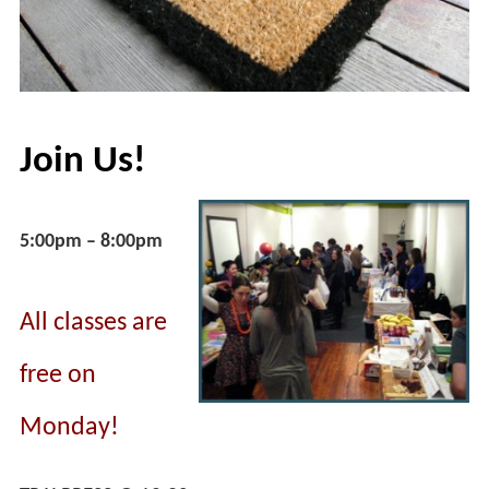
Join Us!
5:00pm – 8:00pm
All classes are
free on
Monday!