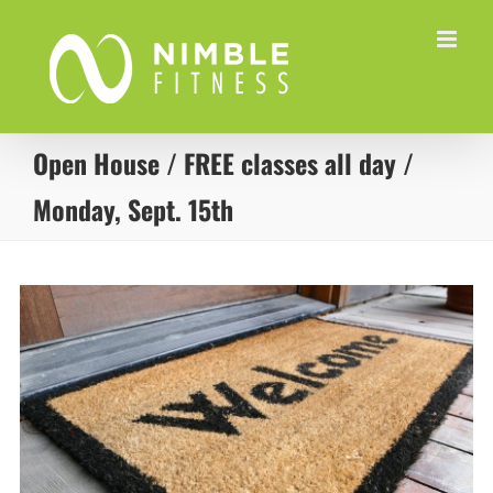
Skip
to
content
Open House / FREE classes all day /
Monday, Sept. 15th
View
Larger
Image