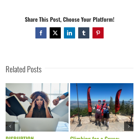
/
FREE
Share This Post, Choose Your Platform!
CLASSES
ALL
DAY
Facebook
X
LinkedIn
Tumblr
Pinterest
/
MONDAY,
SEPT.
15TH
Related Posts
DISRUPTION
Climbing for a Cause:
D