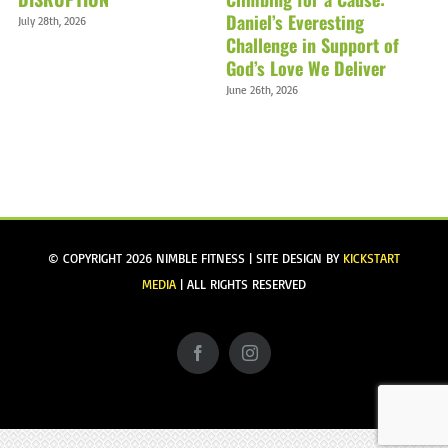
Daniel’s Everesting
M
July 28th, 2026
Challenge in Support of
Ma
God’s Love We Deliver
June 26th, 2026
© COPYRIGHT
2026 NIMBLE FITNESS | SITE DESIGN BY
KICKSTART
MEDIA
| ALL RIGHTS RESERVED
Facebook
Instagram