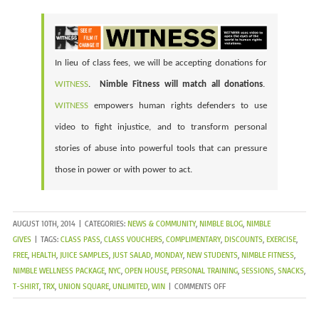
In lieu of class fees, we will be accepting donations for
WITNESS
.
Nimble Fitness will match all donations
.
WITNESS
empowers human rights defenders to use
video to fight injustice, and to transform personal
stories of abuse into powerful tools that can pressure
those in power or with power to act.
AUGUST 10TH, 2014
|
CATEGORIES:
NEWS & COMMUNITY
,
NIMBLE BLOG
,
NIMBLE
GIVES
|
TAGS:
CLASS PASS
,
CLASS VOUCHERS
,
COMPLIMENTARY
,
DISCOUNTS
,
EXERCISE
,
FREE
,
HEALTH
,
JUICE SAMPLES
,
JUST SALAD
,
MONDAY
,
NEW STUDENTS
,
NIMBLE FITNESS
,
NIMBLE WELLNESS PACKAGE
,
NYC
,
OPEN HOUSE
,
PERSONAL TRAINING
,
SESSIONS
,
SNACKS
,
ON
T-SHIRT
,
TRX
,
UNION SQUARE
,
UNLIMITED
,
WIN
|
COMMENTS OFF
OPEN
HOUSE