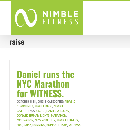
Skip
to
content
raise
Daniel runs the
NYC Marathon
for WITNESS.
OCTOBER 18TH, 2013
|
CATEGORIES:
NEWS &
COMMUNITY
,
NIMBLE BLOG
,
NIMBLE
GIVES
|
TAGS:
CAUSE
,
DANIEL W LUCAS
,
DONATE
,
HUMAN RIGHTS
,
MARATHON
,
MOTIVATION
,
NEW YORK CITY
,
NIMBLE FITNESS
,
NYC
,
RAISE
,
RUNNING
,
SUPPORT
,
TEAM
,
WITNESS