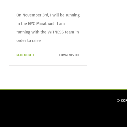
On November 3rd, I will be running
in the NYC Marathon! I am
running with the WITNESS team in
order to raise
ON
READ MORE
COMMENTS OFF
DANIEL
RUNS
THE
NYC
MARATHON
FOR
WITNESS.
© COP