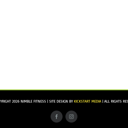
YRIGHT
2026 NIMBLE FITNESS | SITE DESIGN BY
KICKSTART MEDIA
| ALL RIGHTS RE
Facebook
Instagram