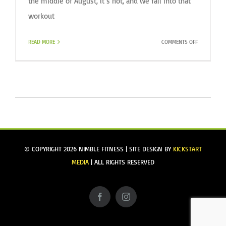
the middle of August, it’s hot, and we fall into that
workout
ON
READ MORE
COMMENTS OFF
BEATING
THE
LATE
SUMMER
WORKOUT
BLUES
© COPYRIGHT
2026 NIMBLE FITNESS | SITE DESIGN BY
KICKSTART
MEDIA
| ALL RIGHTS RESERVED
Facebook
Instagram