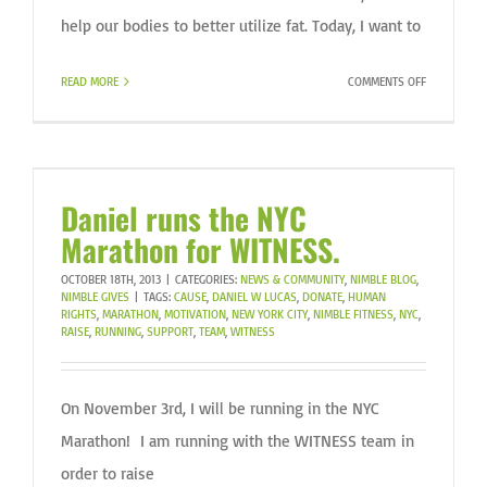
help our bodies to better utilize fat. Today, I want to
ON
READ MORE
COMMENTS OFF
FAT
REVISITED!
Daniel runs the NYC
Marathon for WITNESS.
OCTOBER 18TH, 2013
|
CATEGORIES:
NEWS & COMMUNITY
,
NIMBLE BLOG
,
NIMBLE GIVES
|
TAGS:
CAUSE
,
DANIEL W LUCAS
,
DONATE
,
HUMAN
RIGHTS
,
MARATHON
,
MOTIVATION
,
NEW YORK CITY
,
NIMBLE FITNESS
,
NYC
,
RAISE
,
RUNNING
,
SUPPORT
,
TEAM
,
WITNESS
On November 3rd, I will be running in the NYC
Marathon! I am running with the WITNESS team in
order to raise