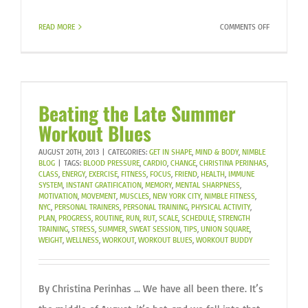
ON
READ MORE
COMMENTS OFF
DANIEL
RUNS
THE
NYC
MARATHON
Beating the Late Summer
FOR
Workout Blues
WITNESS.
AUGUST 20TH, 2013
|
CATEGORIES:
GET IN SHAPE
,
MIND & BODY
,
NIMBLE
BLOG
|
TAGS:
BLOOD PRESSURE
,
CARDIO
,
CHANGE
,
CHRISTINA PERINHAS
,
CLASS
,
ENERGY
,
EXERCISE
,
FITNESS
,
FOCUS
,
FRIEND
,
HEALTH
,
IMMUNE
SYSTEM
,
INSTANT GRATIFICATION
,
MEMORY
,
MENTAL SHARPNESS
,
MOTIVATION
,
MOVEMENT
,
MUSCLES
,
NEW YORK CITY
,
NIMBLE FITNESS
,
NYC
,
PERSONAL TRAINERS
,
PERSONAL TRAINING
,
PHYSICAL ACTIVITY
,
PLAN
,
PROGRESS
,
ROUTINE
,
RUN
,
RUT
,
SCALE
,
SCHEDULE
,
STRENGTH
TRAINING
,
STRESS
,
SUMMER
,
SWEAT SESSION
,
TIPS
,
UNION SQUARE
,
WEIGHT
,
WELLNESS
,
WORKOUT
,
WORKOUT BLUES
,
WORKOUT BUDDY
By Christina Perinhas ... We have all been there. It’s