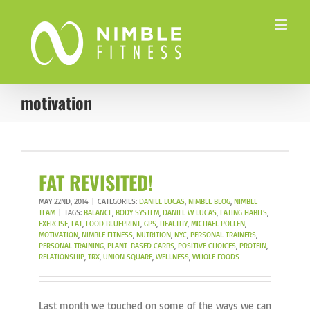
Skip
to
content
motivation
FAT REVISITED!
MAY 22ND, 2014
|
CATEGORIES:
DANIEL LUCAS
,
NIMBLE BLOG
,
NIMBLE
TEAM
|
TAGS:
BALANCE
,
BODY SYSTEM
,
DANIEL W LUCAS
,
EATING HABITS
,
EXERCISE
,
FAT
,
FOOD BLUEPRINT
,
GPS
,
HEALTHY
,
MICHAEL POLLEN
,
MOTIVATION
,
NIMBLE FITNESS
,
NUTRITION
,
NYC
,
PERSONAL TRAINERS
,
PERSONAL TRAINING
,
PLANT-BASED CARBS
,
POSITIVE CHOICES
,
PROTEIN
,
RELATIONSHIP
,
TRX
,
UNION SQUARE
,
WELLNESS
,
WHOLE FOODS
Last month we touched on some of the ways we can