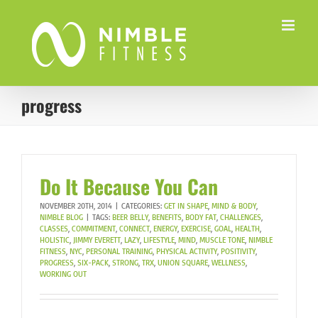
Skip
to
content
progress
Do It Because You Can
NOVEMBER 20TH, 2014
|
CATEGORIES:
GET IN SHAPE
,
MIND & BODY
,
NIMBLE BLOG
|
TAGS:
BEER BELLY
,
BENEFITS
,
BODY FAT
,
CHALLENGES
,
CLASSES
,
COMMITMENT
,
CONNECT
,
ENERGY
,
EXERCISE
,
GOAL
,
HEALTH
,
HOLISTIC
,
JIMMY EVERETT
,
LAZY
,
LIFESTYLE
,
MIND
,
MUSCLE TONE
,
NIMBLE
FITNESS
,
NYC
,
PERSONAL TRAINING
,
PHYSICAL ACTIVITY
,
POSITIVITY
,
PROGRESS
,
SIX-PACK
,
STRONG
,
TRX
,
UNION SQUARE
,
WELLNESS
,
WORKING OUT