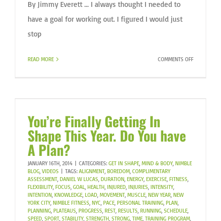
By Jimmy Everett ... I always thought I needed to
have a goal for working out. I figured I would just
stop
ON
READ MORE
COMMENTS OFF
DO
IT
BECAUSE
YOU
CAN
You’re Finally Getting In
Shape This Year. Do You have
A Plan?
JANUARY 16TH, 2014
|
CATEGORIES:
GET IN SHAPE
,
MIND & BODY
,
NIMBLE
BLOG
,
VIDEOS
|
TAGS:
ALIGNMENT
,
BOREDOM
,
COMPLIMENTARY
ASSESSMENT
,
DANIEL W LUCAS
,
DURATION
,
ENERGY
,
EXERCISE
,
FITNESS
,
FLEXIBILITY
,
FOCUS
,
GOAL
,
HEALTH
,
INJURED
,
INJURIES
,
INTENSITY
,
INTENTION
,
KNOWLEDGE
,
LOAD
,
MOVEMENT
,
MUSCLE
,
NEW YEAR
,
NEW
YORK CITY
,
NIMBLE FITNESS
,
NYC
,
PACE
,
PERSONAL TRAINING
,
PLAN
,
PLANNING
,
PLATEAUS
,
PROGRESS
,
REST
,
RESULTS
,
RUNNING
,
SCHEDULE
,
SPEED
,
SPORT
,
STABILITY
,
STRENGTH
,
STRONG
,
TIME
,
TRAINING PROGRAM
,