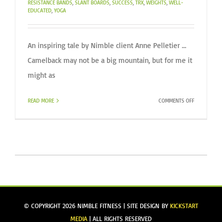
RESISTANCE BANDS
,
SLANT BOARDS
,
SUCCESS
,
TRX
,
WEIGHTS
,
WELL-
EDUCATED
,
YOGA
An inspiring tale by Nimble client Anne Pelletier ...
Camelback may not be a big mountain, but for me it
might as
ON
READ MORE
COMMENTS OFF
CLIMBING
TO
NEW
HEIGHTS
© COPYRIGHT
2026 NIMBLE FITNESS | SITE DESIGN BY
KICKSTART
MEDIA
| ALL RIGHTS RESERVED