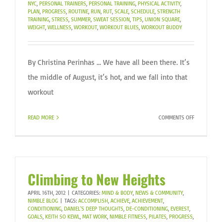
NYC
,
PERSONAL TRAINERS
,
PERSONAL TRAINING
,
PHYSICAL ACTIVITY
,
PLAN?
PLAN
,
PROGRESS
,
ROUTINE
,
RUN
,
RUT
,
SCALE
,
SCHEDULE
,
STRENGTH
TRAINING
,
STRESS
,
SUMMER
,
SWEAT SESSION
,
TIPS
,
UNION SQUARE
,
WEIGHT
,
WELLNESS
,
WORKOUT
,
WORKOUT BLUES
,
WORKOUT BUDDY
By Christina Perinhas ... We have all been there. It’s
the middle of August, it’s hot, and we fall into that
workout
ON
READ MORE
COMMENTS OFF
BEATING
THE
LATE
SUMMER
WORKOUT
Climbing to New Heights
BLUES
APRIL 16TH, 2012
|
CATEGORIES:
MIND & BODY
,
NEWS & COMMUNITY
,
NIMBLE BLOG
|
TAGS:
ACCOMPLISH
,
ACHIEVE
,
ACHIEVEMENT
,
CONDITIONING
,
DANIEL'S DEEP THOUGHTS
,
DE-CONDITIONING
,
EVEREST
,
GOALS
,
KEITH SO KEWL
,
MAT WORK
,
NIMBLE FITNESS
,
PILATES
,
PROGRESS
,