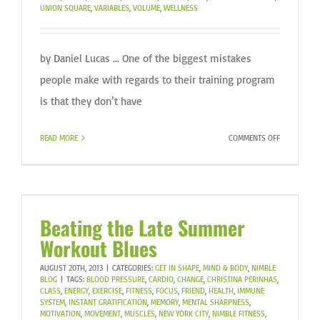
UNION SQUARE
,
VARIABLES
,
VOLUME
,
WELLNESS
by Daniel Lucas ... One of the biggest mistakes
people make with regards to their training program
is that they don’t have
ON
READ MORE
COMMENTS OFF
YOU’RE
FINALLY
GETTING
IN
SHAPE
Beating the Late Summer
THIS
Workout Blues
YEAR.
DO
AUGUST 20TH, 2013
|
CATEGORIES:
GET IN SHAPE
,
MIND & BODY
,
NIMBLE
YOU
BLOG
|
TAGS:
BLOOD PRESSURE
,
CARDIO
,
CHANGE
,
CHRISTINA PERINHAS
,
CLASS
,
ENERGY
,
EXERCISE
,
FITNESS
,
FOCUS
,
FRIEND
,
HEALTH
,
IMMUNE
HAVE
SYSTEM
,
INSTANT GRATIFICATION
,
MEMORY
,
MENTAL SHARPNESS
,
A
MOTIVATION
,
MOVEMENT
,
MUSCLES
,
NEW YORK CITY
,
NIMBLE FITNESS
,