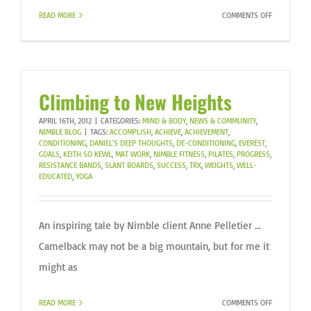
ON
READ MORE
COMMENTS OFF
CELEBRATE
THE
LITTLE
WINS!
Climbing to New Heights
APRIL 16TH, 2012
|
CATEGORIES:
MIND & BODY
,
NEWS & COMMUNITY
,
NIMBLE BLOG
|
TAGS:
ACCOMPLISH
,
ACHIEVE
,
ACHIEVEMENT
,
CONDITIONING
,
DANIEL'S DEEP THOUGHTS
,
DE-CONDITIONING
,
EVEREST
,
GOALS
,
KEITH SO KEWL
,
MAT WORK
,
NIMBLE FITNESS
,
PILATES
,
PROGRESS
,
RESISTANCE BANDS
,
SLANT BOARDS
,
SUCCESS
,
TRX
,
WEIGHTS
,
WELL-
EDUCATED
,
YOGA
An inspiring tale by Nimble client Anne Pelletier ...
Camelback may not be a big mountain, but for me it
might as
ON
READ MORE
COMMENTS OFF