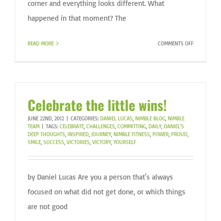
corner and everything looks different. What
happened in that moment? The
ON
READ MORE
COMMENTS OFF
PERSPECTIV
Celebrate the little wins!
JUNE 22ND, 2012
|
CATEGORIES:
DANIEL LUCAS
,
NIMBLE BLOG
,
NIMBLE
TEAM
|
TAGS:
CELEBRATE
,
CHALLENGES
,
COMMITTING
,
DAILY
,
DANIEL'S
DEEP THOUGHTS
,
INSPIRED
,
JOURNEY
,
NIMBLE FITNESS
,
POWER
,
PROUD
,
SMILE
,
SUCCESS
,
VICTORIES
,
VICTORY
,
YOURSELF
by Daniel Lucas Are you a person that's always
focused on what did not get done, or which things
are not good