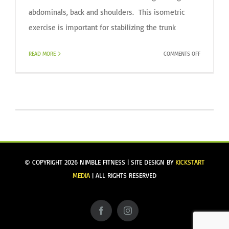
abdominals, back and shoulders. This isometric
exercise is important for stabilizing the trunk
ON
READ MORE
COMMENTS OFF
BASIC
PLANK
SERIES
© COPYRIGHT
2026 NIMBLE FITNESS | SITE DESIGN BY
KICKSTART
MEDIA
| ALL RIGHTS RESERVED
Facebook
Instagram