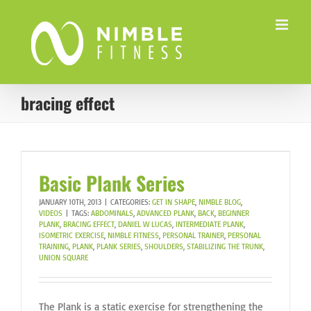
Skip
to
content
bracing effect
Basic Plank Series
JANUARY 10TH, 2013
|
CATEGORIES:
GET IN SHAPE
,
NIMBLE BLOG
,
VIDEOS
|
TAGS:
ABDOMINALS
,
ADVANCED PLANK
,
BACK
,
BEGINNER
PLANK
,
BRACING EFFECT
,
DANIEL W LUCAS
,
INTERMEDIATE PLANK
,
ISOMETRIC EXERCISE
,
NIMBLE FITNESS
,
PERSONAL TRAINER
,
PERSONAL
TRAINING
,
PLANK
,
PLANK SERIES
,
SHOULDERS
,
STABILIZING THE TRUNK
,
UNION SQUARE
The Plank is a static exercise for strengthening the