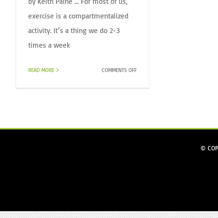
by Keith Paine ... For most of us,
exercise is a compartmentalized
activity. It’s a thing we do 2-3
times a week
ON
READ MORE
COMMENTS OFF
WHY
WE
TRAIN.
© COP