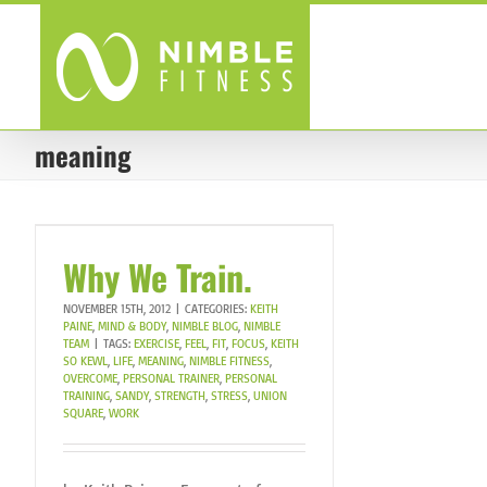
Skip
to
content
meaning
Why We Train.
NOVEMBER 15TH, 2012
|
CATEGORIES:
KEITH
PAINE
,
MIND & BODY
,
NIMBLE BLOG
,
NIMBLE
TEAM
|
TAGS:
EXERCISE
,
FEEL
,
FIT
,
FOCUS
,
KEITH
SO KEWL
,
LIFE
,
MEANING
,
NIMBLE FITNESS
,
OVERCOME
,
PERSONAL TRAINER
,
PERSONAL
TRAINING
,
SANDY
,
STRENGTH
,
STRESS
,
UNION
SQUARE
,
WORK