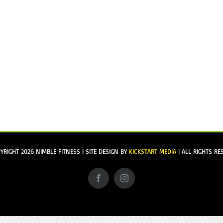
YRIGHT
2026 NIMBLE FITNESS | SITE DESIGN BY
KICKSTART MEDIA
| ALL RIGHTS RE
Facebook
Instagram