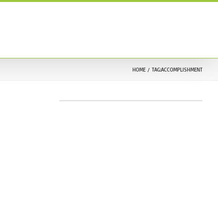
ONTACT US
TESTIMONIALS
212.633.9030
HOME
TAG:
ACCOMPLISHMENT