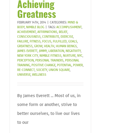
Achieving
Greatness
FEBRUARY 14TH, 2014
|
CATEGORIES:
MIND &
BODY
,
NIMBLE BLOG
|
TAGS:
ACCOMPLISHMENT
,
ACHIEVEMENT
,
AFFIRMATIONS
,
BELIEF
,
CONSCIOUSNESS
,
CONTRIBUTE
,
EXERCISE
,
FAILURE
,
FITNESS
,
FOCUS
,
FULFILLED
,
GOALS
,
GREATNESS
,
GROW
,
HEALTH
,
HUMAN BEINGS
,
JAMES EVERETT
,
JIMMY
,
LIBERATION
,
NEGATIVITY
,
NEW YORK CITY
,
NIMBLE FITNESS
,
NURTURE
,
NYC
,
PERCEPTION
,
PERSONAL TRAINERS
,
PERSONAL
TRAINING
,
POSITIVE CHANGE
,
POTENTIAL
,
POWER
,
RE-CONNECT
,
SOCIETY
,
UNION SQUARE
,
UNIVERSE
,
WELLNESS
By James Everett ... Most of us, in
some form or another, strive to
better ourselves, to live our lives
to our