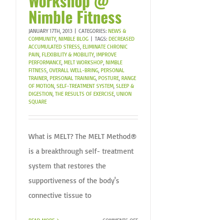
Workshop @
Nimble Fitness
JANUARY 17TH, 2013
|
CATEGORIES:
NEWS &
COMMUNITY
,
NIMBLE BLOG
|
TAGS:
DECREASED
ACCUMULATED STRESS
,
ELIMINATE CHRONIC
PAIN
,
FLEXIBILITY & MOBILITY
,
IMPROVE
PERFORMANCE
,
MELT WORKSHOP
,
NIMBLE
FITNESS
,
OVERALL WELL-BRING
,
PERSONAL
TRAINER
,
PERSONAL TRAINING
,
POSTURE
,
RANGE
OF MOTION
,
SELF-TREATMENT SYSTEM
,
SLEEP &
DIGESTION
,
THE RESULTS OF EXERCISE
,
UNION
SQUARE
What is MELT? The MELT Method®
is a breakthrough self- treatment
system that restores the
supportiveness of the body's
connective tissue to
ON