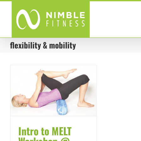
Skip
to
content
flexibility & mobility
Intro to MELT