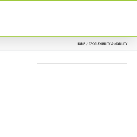
ONTACT US
TESTIMONIALS
212.633.9030
HOME
TAG:
FLEXIBILITY & MOBILITY