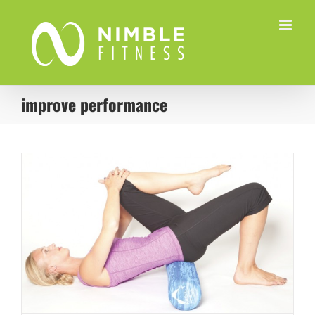
Skip
to
content
improve performance