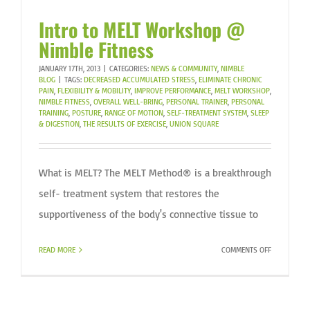
Intro to MELT Workshop @
Nimble Fitness
JANUARY 17TH, 2013
|
CATEGORIES:
NEWS & COMMUNITY
,
NIMBLE
BLOG
|
TAGS:
DECREASED ACCUMULATED STRESS
,
ELIMINATE CHRONIC
PAIN
,
FLEXIBILITY & MOBILITY
,
IMPROVE PERFORMANCE
,
MELT WORKSHOP
,
NIMBLE FITNESS
,
OVERALL WELL-BRING
,
PERSONAL TRAINER
,
PERSONAL
TRAINING
,
POSTURE
,
RANGE OF MOTION
,
SELF-TREATMENT SYSTEM
,
SLEEP
& DIGESTION
,
THE RESULTS OF EXERCISE
,
UNION SQUARE
What is MELT? The MELT Method® is a breakthrough
self- treatment system that restores the
supportiveness of the body's connective tissue to
ON
READ MORE
COMMENTS OFF
INTRO
TO
MELT