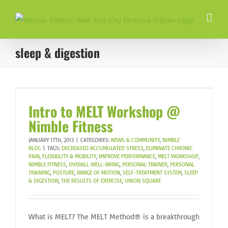
Skip
to
content
sleep & digestion
Intro to MELT Workshop @
Nimble Fitness
JANUARY 17TH, 2013
|
CATEGORIES:
NEWS & COMMUNITY
,
NIMBLE
BLOG
|
TAGS:
DECREASED ACCUMULATED STRESS
,
ELIMINATE CHRONIC
PAIN
,
FLEXIBILITY & MOBILITY
,
IMPROVE PERFORMANCE
,
MELT WORKSHOP
,
NIMBLE FITNESS
,
OVERALL WELL-BRING
,
PERSONAL TRAINER
,
PERSONAL
TRAINING
,
POSTURE
,
RANGE OF MOTION
,
SELF-TREATMENT SYSTEM
,
SLEEP
& DIGESTION
,
THE RESULTS OF EXERCISE
,
UNION SQUARE
What is MELT? The MELT Method® is a breakthrough