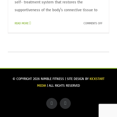
self- treatment system that restores the
supportiveness of the body's connective tissue to
ON
READ MORE
COMMENTS OFF
INTRO
TO
MELT
WORKSHOP
@
NIMBLE
FITNESS
© COPYRIGHT
2026 NIMBLE FITNESS | SITE DESIGN BY
KICKSTART
MEDIA
| ALL RIGHTS RESERVED
Facebook
Instagram