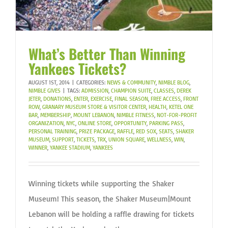
What’s Better Than Winning
Yankees Tickets?
AUGUST 1ST, 2014
|
CATEGORIES:
NEWS & COMMUNITY
,
NIMBLE BLOG
,
NIMBLE GIVES
|
TAGS:
ADMISSION
,
CHAMPION SUITE
,
CLASSES
,
DEREK
JETER
,
DONATIONS
,
ENTER
,
EXERCISE
,
FINAL SEASON
,
FREE ACCESS
,
FRONT
ROW
,
GRANARY MUSEUM STORE & VISITOR CENTER
,
HEALTH
,
KETEL ONE
BAR
,
MEMBERSHIP
,
MOUNT LEBANON
,
NIMBLE FITNESS
,
NOT-FOR-PROFIT
ORGANIZATION
,
NYC
,
ONLINE STORE
,
OPPORTUNITY
,
PARKING PASS
,
PERSONAL TRAINING
,
PRIZE PACKAGE
,
RAFFLE
,
RED SOX
,
SEATS
,
SHAKER
MUSEUM
,
SUPPORT
,
TICKETS
,
TRX
,
UNION SQUARE
,
WELLNESS
,
WIN
,
WINNER
,
YANKEE STADIUM
,
YANKEES
Winning tickets while supporting the Shaker
Museum! This season, the Shaker Museum|Mount
Lebanon will be holding a raffle drawing for tickets