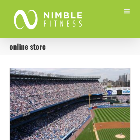
Skip
to
content
online store