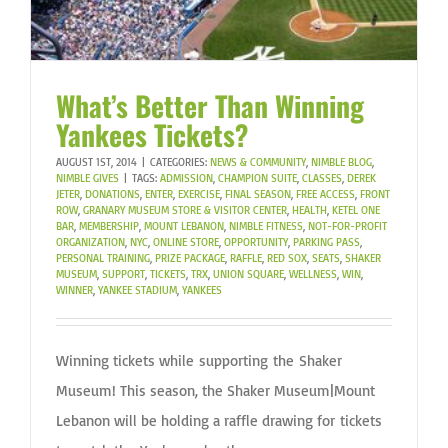
What’s Better Than Winning
Yankees Tickets?
AUGUST 1ST, 2014
|
CATEGORIES:
NEWS & COMMUNITY
,
NIMBLE BLOG
,
NIMBLE GIVES
|
TAGS:
ADMISSION
,
CHAMPION SUITE
,
CLASSES
,
DEREK
JETER
,
DONATIONS
,
ENTER
,
EXERCISE
,
FINAL SEASON
,
FREE ACCESS
,
FRONT
ROW
,
GRANARY MUSEUM STORE & VISITOR CENTER
,
HEALTH
,
KETEL ONE
BAR
,
MEMBERSHIP
,
MOUNT LEBANON
,
NIMBLE FITNESS
,
NOT-FOR-PROFIT
ORGANIZATION
,
NYC
,
ONLINE STORE
,
OPPORTUNITY
,
PARKING PASS
,
PERSONAL TRAINING
,
PRIZE PACKAGE
,
RAFFLE
,
RED SOX
,
SEATS
,
SHAKER
MUSEUM
,
SUPPORT
,
TICKETS
,
TRX
,
UNION SQUARE
,
WELLNESS
,
WIN
,
WINNER
,
YANKEE STADIUM
,
YANKEES
Winning tickets while supporting the Shaker
Museum! This season, the Shaker Museum|Mount
Lebanon will be holding a raffle drawing for tickets