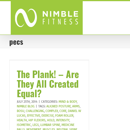
Skip
to
content
pecs
The Plank! – Are
They All Created
Equal?
JULY 25TH, 2014
|
CATEGORIES:
MIND & BODY
,
NIMBLE BLOG
|
TAGS:
ALIGNED POSTURE
,
ARMS
,
BOSU
,
CHALLENGING
,
COMPLEX
,
CORE
,
DANIEL W
LUCAS
,
EFFECTIVE
,
EXERCISE
,
FOAM ROLLER
,
HEALTH
,
HIP FLEXORS
,
HOLD
,
INTENSITY
,
ISOMETRIC
,
LEGS
,
LUMBAR SPINE
,
MEDICINE
BALLS
,
MOVEMENT
,
MUSCLES
,
NEUTRAL SPINE
,