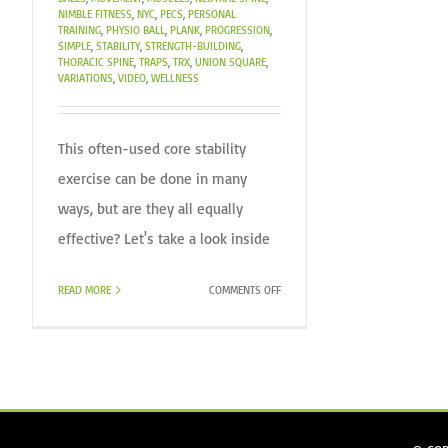
NIMBLE FITNESS
,
NYC
,
PECS
,
PERSONAL
TRAINING
,
PHYSIO BALL
,
PLANK
,
PROGRESSION
,
SIMPLE
,
STABILITY
,
STRENGTH-BUILDING
,
THORACIC SPINE
,
TRAPS
,
TRX
,
UNION SQUARE
,
VARIATIONS
,
VIDEO
,
WELLNESS
This often-used core stability
exercise can be done in many
ways, but are they all equally
effective? Let's take a look inside
ON
READ MORE
COMMENTS OFF
THE
PLANK!
–
ARE
THEY
ALL
CREATED