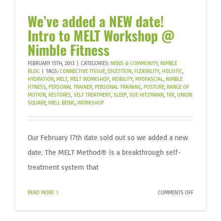
We’ve added a NEW date!
Intro to MELT Workshop @
Nimble Fitness
FEBRUARY 15TH, 2013
|
CATEGORIES:
NEWS & COMMUNITY
,
NIMBLE
BLOG
|
TAGS:
CONNECTIVE TISSUE
,
DIGESTION
,
FLEXIBILITY
,
HOLISTIC
,
HYDRATION
,
MELT
,
MELT WORKSHOP
,
MOBILITY
,
MYOFASCIAL
,
NIMBLE
FITNESS
,
PERSONAL TRAINER
,
PERSONAL TRAINING
,
POSTURE
,
RANGE OF
MOTION
,
RESTORES
,
SELF TREATMENT
,
SLEEP
,
SUE HITZMANN
,
TRX
,
UNION
SQUARE
,
WELL BEING
,
WORKSHOP
Our February 17th date sold out so we added a new
date. The MELT Method® is a breakthrough self-
treatment system that
ON
READ MORE
COMMENTS OFF
WE’VE
ADDED