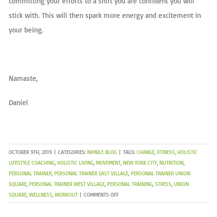
committing your efforts to a shift you are confident you will
stick with. This will then spark more energy and excitement in
your being.
Namaste,
Daniel
OCTOBER 9TH, 2019
|
CATEGORIES:
NIMBLE BLOG
|
TAGS:
CHANGE
,
FITNESS
,
HOLISTIC
LIFESTYLE COACHING
,
HOLISTIC LIVING
,
MOVEMENT
,
NEW YORK CITY
,
NUTRITION
,
PERSONAL TRAINER
,
PERSONAL TRAINER EAST VILLAGE
,
PERSONAL TRAINER UNION
SQUARE
,
PERSONAL TRAINER WEST VILLAGE
,
PERSONAL TRAINING
,
STRESS
,
UNION
ON
SQUARE
,
WELLNESS
,
WORKOUT
|
COMMENTS OFF
FALL
PREP