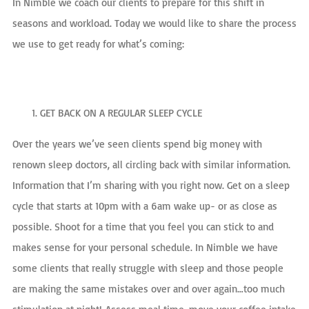
In Nimble we coach our clients to prepare for this shift in
seasons and workload. Today we would like to share the process
we use to get ready for what’s coming:
GET BACK ON A REGULAR SLEEP CYCLE
Over the years we’ve seen clients spend big money with
renown sleep doctors, all circling back with similar information.
Information that I’m sharing with you right now. Get on a sleep
cycle that starts at 10pm with a 6am wake up- or as close as
possible. Shoot for a time that you feel you can stick to and
makes sense for your personal schedule. In Nimble we have
some clients that really struggle with sleep and those people
are making the same mistakes over and over again…too much