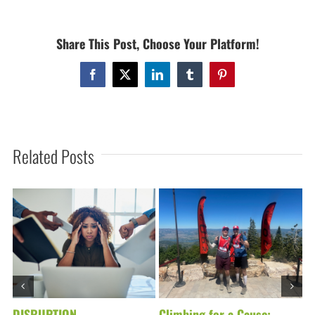
ACTIONS!
Share This Post, Choose Your Platform!
Facebook
X
LinkedIn
Tumblr
Pinterest
Related Posts
DISRUPTION
Climbing for a Cause:
D