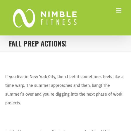
Skip
to
content
FALL PREP ACTIONS!
View
Larger
If you live in New York City, then I bet it sometimes feels like a
Image
time warp. The summer approaches and then, bang! The
summer’s over and you’re digging into the next phase of work
projects.