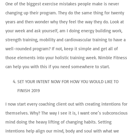
One of the biggest exercise mistakes people make is never
changing up their program. They do the same thing for twenty
years and then wonder why they feel the way they do. Look at
your week and ask yourself, am I doing energy building work,
strength training, mobility and cardiovascular training to have a
well-rounded program? If not, keep it simple and get all of
those elements into your holistic training week. Nimble Fitness
can help you with this if you need somewhere to start.
SET YOUR INTENT NOW FOR HOW YOU WOULD LIKE TO
FINISH 2019
I now start every coaching client out with creating intentions for
themselves. Why? The way I see it is, I want one’s subconscious
mind doing the heavy lifting of changing habits. Setting
intentions help align our mind, body and soul with what we