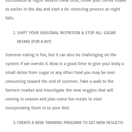
stimulation at night! Assess meal time, move your coffee intake
to earlier in the day and start a de-stressing process as night
falls.
SHIFT YOUR SEASONAL NUTRITION & STOP ALL SUGAR
INTAKE (FOR A BIT)
Summer eating is fun, but it can also be challenging on the
system if we overdo it. Now is a good time to give your body a
small detox from sugar or any other food you may be over
consuming toward the end of summer. Take a walk to the
farmers market and investigate the new veggies that will
coming in season and plan some fun meals to start
incorporating them in to your diet.
CREATE A NEW TRAINING PROGRAM TO GET NEW RESULTS!