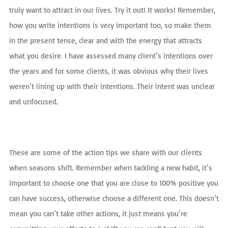
truly want to attract in our lives. Try it out! It works! Remember,
how you write intentions is very important too, so make them
in the present tense, clear and with the energy that attracts
what you desire. I have assessed many client’s intentions over
the years and for some clients, it was obvious why their lives
weren’t lining up with their intentions. Their intent was unclear
and unfocused.
These are some of the action tips we share with our clients
when seasons shift. Remember when tackling a new habit, it’s
important to choose one that you are close to 100% positive you
can have success, otherwise choose a different one. This doesn’t
mean you can’t take other actions, it just means you’re