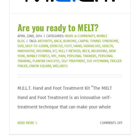
Are you ready to MELT?
APRIL 22ND, 2014
|
CATEGORIES:
NEWS & COMMUNITY
,
NIMBLE
BLOG
|
TAGS:
ARTHRITIS
,
BACK
,
BUNIONS
,
CARPAL TUNNEL SYNDROME
,
DVD
,
EASY-TO-LEARN
,
EXERCISE
,
FOOT
,
HAND
,
HEADACHES
,
HEALTH
,
INNOVATIVE
,
INSOMNIA
,
KIT
,
M.E.L.T METHOD
,
NECK
,
NEUROMAS
,
NEW
YORK
,
NIMBLE FITNESS
,
NYC
,
PAIN
,
PERSONAL TRAINERS
,
PERSONAL
TRAINING
,
PLANTAR FASCIITIS
,
SELF TREATMENT
,
SUE HITZMANN
,
TRIGGER
FINGER
,
UNION SQUARE
,
WELLNESS
M.E.L.T. Hand and Foot Treatment Kit "The MELT
Hand and Foot Treatment is an innovative self-
treatment technique that can make your whole
ON
READ MORE
COMMENTS OFF
ARE
YOU