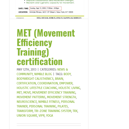
MET (Movement
Efficiency
Training)
certification
MAY 12TH, 2013
|
CATEGORIES:
NEWS &
COMMUNITY
,
NIMBLE BLOG
|
TAGS:
BODY
,
BODYWEIGHT CALISTHENICS
,
BRAIN
,
CERTIFICATION
,
COORDINATION
,
EMPOWER
,
HOLISTIC LIFESTYLE COACHING
,
HOLISTIC LIVING
,
MET
,
MOVE
,
MOVEMENT EFFICIENCY TRAINING
,
MOVEMENT PATTERNS
,
MOVEMENT STRENGTH
,
NEUROSCIENCE
,
NIMBLE FITNESS
,
PERSONAL
TRAINER
,
PERSONAL TRAINING
,
PILATES
,
TRANSFORM
,
TRI-ZONE TRAINING SYSTEM
,
TRX
,
UNION SQUARE
,
VIPR
,
YOGA