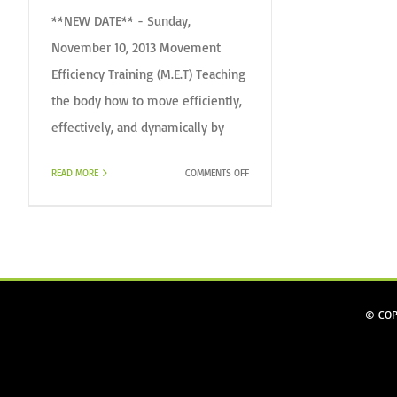
**NEW DATE** - Sunday,
November 10, 2013 Movement
Efficiency Training (M.E.T) Teaching
the body how to move efficiently,
effectively, and dynamically by
ON
READ MORE
COMMENTS OFF
MET
(MOVEMENT
EFFICIENCY
TRAINING)
CERTIFICATION
© COP