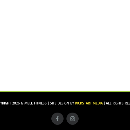
YRIGHT
2026 NIMBLE FITNESS | SITE DESIGN BY
KICKSTART MEDIA
| ALL RIGHTS RE
Facebook
Instagram