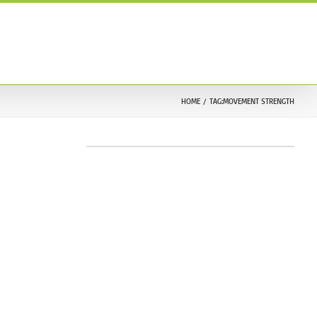
ONTACT US
TESTIMONIALS
212.633.9030
HOME
TAG:
MOVEMENT STRENGTH