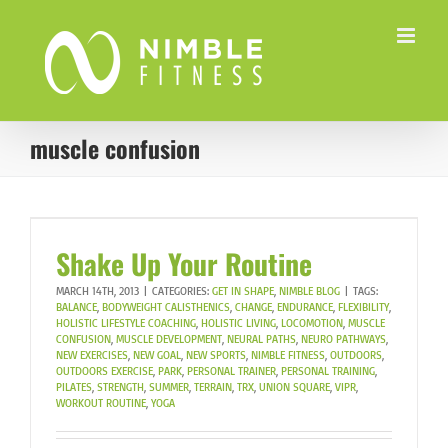
Skip
to
content
muscle confusion
Shake Up Your Routine
MARCH 14TH, 2013
|
CATEGORIES:
GET IN SHAPE
,
NIMBLE BLOG
|
TAGS:
BALANCE
,
BODYWEIGHT CALISTHENICS
,
CHANGE
,
ENDURANCE
,
FLEXIBILITY
,
HOLISTIC LIFESTYLE COACHING
,
HOLISTIC LIVING
,
LOCOMOTION
,
MUSCLE
CONFUSION
,
MUSCLE DEVELOPMENT
,
NEURAL PATHS
,
NEURO PATHWAYS
,
NEW EXERCISES
,
NEW GOAL
,
NEW SPORTS
,
NIMBLE FITNESS
,
OUTDOORS
,
OUTDOORS EXERCISE
,
PARK
,
PERSONAL TRAINER
,
PERSONAL TRAINING
,
PILATES
,
STRENGTH
,
SUMMER
,
TERRAIN
,
TRX
,
UNION SQUARE
,
VIPR
,
WORKOUT ROUTINE
,
YOGA