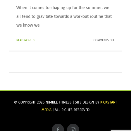
When it comes to shaping up for the summer, we
all tend to gravitate towards a workout routine that
we know we
ON
READ MORE
COMMENTS OFF
SHAKE
UP
YOUR
ROUTINE
© COPYRIGHT
2026 NIMBLE FITNESS | SITE DESIGN BY
KICKSTART
MEDIA
| ALL RIGHTS RESERVED