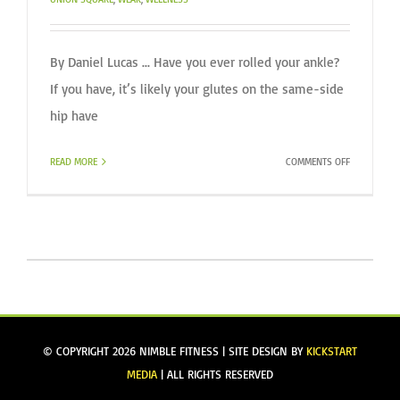
By Daniel Lucas ... Have you ever rolled your ankle?
If you have, it’s likely your glutes on the same-side
hip have
ON
READ MORE
COMMENTS OFF
WHAT
MAY
BE
CAUSING
YOU
REPEATED
ANKLE
SPRAINS?
© COPYRIGHT
2026 NIMBLE FITNESS | SITE DESIGN BY
KICKSTART
MEDIA
| ALL RIGHTS RESERVED