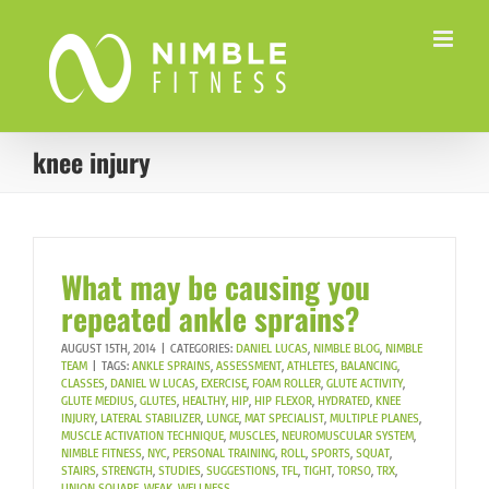
Skip
to
content
knee injury
What may be causing you
repeated ankle sprains?
AUGUST 15TH, 2014
|
CATEGORIES:
DANIEL LUCAS
,
NIMBLE BLOG
,
NIMBLE
TEAM
|
TAGS:
ANKLE SPRAINS
,
ASSESSMENT
,
ATHLETES
,
BALANCING
,
CLASSES
,
DANIEL W LUCAS
,
EXERCISE
,
FOAM ROLLER
,
GLUTE ACTIVITY
,
GLUTE MEDIUS
,
GLUTES
,
HEALTHY
,
HIP
,
HIP FLEXOR
,
HYDRATED
,
KNEE
INJURY
,
LATERAL STABILIZER
,
LUNGE
,
MAT SPECIALIST
,
MULTIPLE PLANES
,
MUSCLE ACTIVATION TECHNIQUE
,
MUSCLES
,
NEUROMUSCULAR SYSTEM
,
NIMBLE FITNESS
,
NYC
,
PERSONAL TRAINING
,
ROLL
,
SPORTS
,
SQUAT
,
STAIRS
,
STRENGTH
,
STUDIES
,
SUGGESTIONS
,
TFL
,
TIGHT
,
TORSO
,
TRX
,
UNION SQUARE
,
WEAK
,
WELLNESS