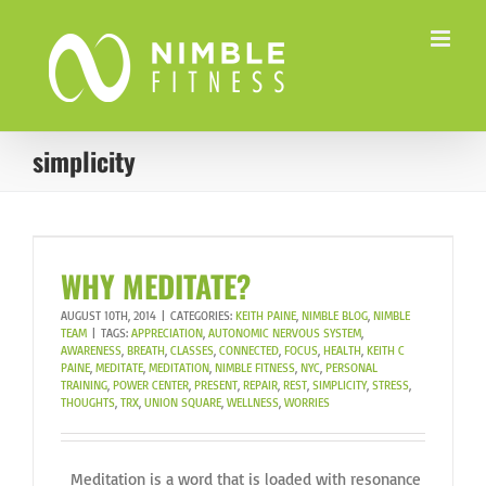
Skip
to
content
simplicity
WHY MEDITATE?
AUGUST 10TH, 2014
|
CATEGORIES:
KEITH PAINE
,
NIMBLE BLOG
,
NIMBLE
TEAM
|
TAGS:
APPRECIATION
,
AUTONOMIC NERVOUS SYSTEM
,
AWARENESS
,
BREATH
,
CLASSES
,
CONNECTED
,
FOCUS
,
HEALTH
,
KEITH C
PAINE
,
MEDITATE
,
MEDITATION
,
NIMBLE FITNESS
,
NYC
,
PERSONAL
TRAINING
,
POWER CENTER
,
PRESENT
,
REPAIR
,
REST
,
SIMPLICITY
,
STRESS
,
THOUGHTS
,
TRX
,
UNION SQUARE
,
WELLNESS
,
WORRIES
Meditation is a word that is loaded with resonance