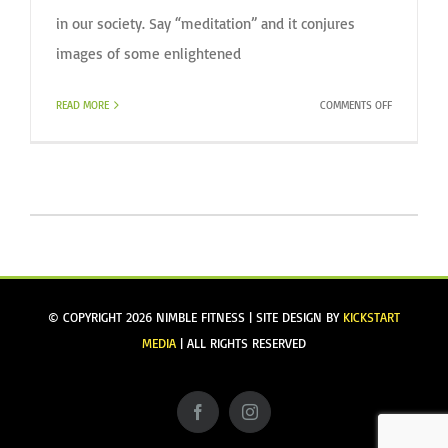
in our society. Say “meditation” and it conjures
images of some enlightened
ON
READ MORE
COMMENTS OFF
WHY
MEDITATE?
© COPYRIGHT
2026 NIMBLE FITNESS | SITE DESIGN BY
KICKSTART
MEDIA
| ALL RIGHTS RESERVED
Facebook
Instagram