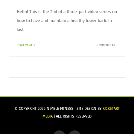
Hello! This is the 2nd of a three-part video series on
how to have and maintain a healthy lower back. In
last
ON
READ MORE
COMMENTS OFF
HEALTHY
BACK
(VIDEO)
SERIES
/
PART
II
© COPYRIGHT
2026 NIMBLE FITNESS | SITE DESIGN BY
KICKSTART
MEDIA
| ALL RIGHTS RESERVED