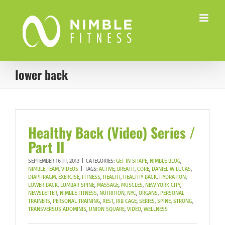
Skip
to
content
lower back
Healthy Back (Video) Series /
Part II
SEPTEMBER 16TH, 2013
|
CATEGORIES:
GET IN SHAPE
,
NIMBLE BLOG
,
NIMBLE TEAM
,
VIDEOS
|
TAGS:
ACTIVE
,
BREATH
,
CORE
,
DANIEL W LUCAS
,
DIAPHRAGM
,
EXERCISE
,
FITNESS
,
HEALTH
,
HEALTHY BACK
,
HYDRATION
,
LOWER BACK
,
LUMBAR SPINE
,
MASSAGE
,
MUSCLES
,
NEW YORK CITY
,
NEWSLETTER
,
NIMBLE FITNESS
,
NUTRITION
,
NYC
,
ORGANS
,
PERSONAL
TRAINERS
,
PERSONAL TRAINING
,
REST
,
RIB CAGE
,
SERIES
,
SPINE
,
STRONG
,
TRANSVERSUS ADOMINIS
,
UNION SQUARE
,
VIDEO
,
WELLNESS