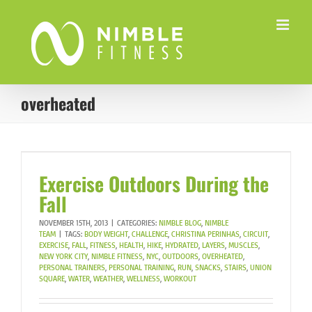
Skip
to
content
overheated
Exercise Outdoors During the
Fall
NOVEMBER 15TH, 2013
|
CATEGORIES:
NIMBLE BLOG
,
NIMBLE
TEAM
|
TAGS:
BODY WEIGHT
,
CHALLENGE
,
CHRISTINA PERINHAS
,
CIRCUIT
,
EXERCISE
,
FALL
,
FITNESS
,
HEALTH
,
HIKE
,
HYDRATED
,
LAYERS
,
MUSCLES
,
NEW YORK CITY
,
NIMBLE FITNESS
,
NYC
,
OUTDOORS
,
OVERHEATED
,
PERSONAL TRAINERS
,
PERSONAL TRAINING
,
RUN
,
SNACKS
,
STAIRS
,
UNION
SQUARE
,
WATER
,
WEATHER
,
WELLNESS
,
WORKOUT