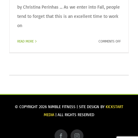
by Christina Perinhas ... As we enter into Fall, people
tend to forget that this is an excellent time to work
on
ON
READ MORE
COMMENTS OFF
EXERCISE
OUTDOORS
DURING
THE
FALL
© COPYRIGHT
2026 NIMBLE FITNESS | SITE DESIGN BY
KICKSTART
MEDIA
| ALL RIGHTS RESERVED
Facebook
Instagram