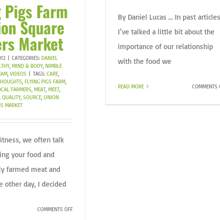
g Pigs Farm
By Daniel Lucas ... In past articles
ion Square
I’ve talked a little bit about the
rs Market
importance of our relationship
012
|
CATEGORIES:
DANIEL
with the food we
LTHY
,
MIND & BODY
,
NIMBLE
EAM
,
VIDEOS
|
TAGS:
CARE
,
 THOUGHTS
,
FLYING PIGS FARM
,
READ MORE
COMMENTS 
OCAL FARMERS
,
MEAT
,
MEET
,
,
QUALITY
,
SOURCE
,
UNION
S MARKET
itness, we often talk
ing your food and
lly farmed meat and
e other day, I decided
ON
COMMENTS OFF
FLYING