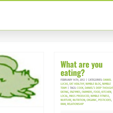
TRAINING PROGRAMS
ABOUT US
OUR TEAM
C
What are you
eating?
FEBRUARY 14TH, 2012
|
CATEGORIES:
DANIEL
LUCAS
,
EAT HEALTHY
,
NIMBLE BLOG
,
NIMBLE
TEAM
|
TAGS:
COOK
,
DANIEL'S DEEP THOUGH
EATING
,
ENZYMES
,
FARMERS
,
FOOD
,
KITCHEN
,
LOCAL
,
MASS PRODUCED
,
NIMBLE FITNESS
,
NURTURE
,
NUTRITION
,
ORGANIC
,
PESTICIDES
,
RAW
,
RELATIONSHIP