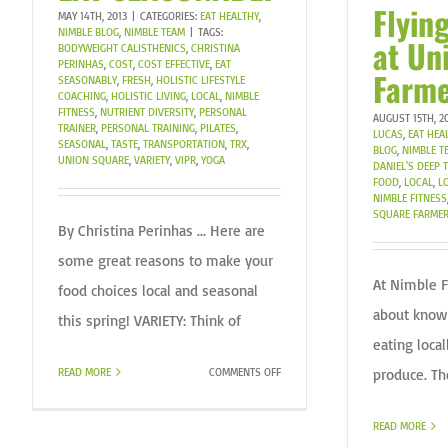
Flyin
MAY 14TH, 2013
|
CATEGORIES:
EAT HEALTHY
,
NIMBLE BLOG
,
NIMBLE TEAM
|
TAGS:
at Un
BODYWEIGHT CALISTHENICS
,
CHRISTINA
PERINHAS
,
COST
,
COST EFFECTIVE
,
EAT
Farme
SEASONABLY
,
FRESH
,
HOLISTIC LIFESTYLE
COACHING
,
HOLISTIC LIVING
,
LOCAL
,
NIMBLE
FITNESS
,
NUTRIENT DIVERSITY
,
PERSONAL
AUGUST 15TH, 2
TRAINER
,
PERSONAL TRAINING
,
PILATES
,
LUCAS
,
EAT HEA
SEASONAL
,
TASTE
,
TRANSPORTATION
,
TRX
,
BLOG
,
NIMBLE T
UNION SQUARE
,
VARIETY
,
VIPR
,
YOGA
DANIEL'S DEEP
FOOD
,
LOCAL
,
L
NIMBLE FITNESS
SQUARE FARMER
By Christina Perinhas ... Here are
some great reasons to make your
At Nimble F
food choices local and seasonal
about know
this spring! VARIETY: Think of
eating loca
ON
produce. Th
READ MORE
COMMENTS OFF
EAT
SEASONABLY
READ MORE