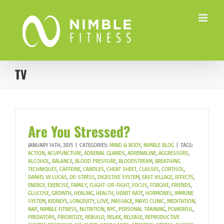
Skip
to
content
TV
Are You Stressed?
JANUARY 14TH, 2015
|
CATEGORIES:
MIND & BODY
,
NIMBLE BLOG
|
TAGS:
ACTION
,
ACUPUNCTURE
,
ADRENAL GLANDS
,
ADRENALINE
,
AGGRESSORS
,
ALCOHOL
,
BALANCE
,
BLOOD PRESSURE
,
BLOODSTREAM
,
BREATHING
TECHNIQUES
,
CAFFEINE
,
CANDLES
,
CHEAT SHEET
,
CLASSES
,
CORTISOL
,
DANIEL W LUCAS
,
DE-STRESS
,
DIGESTIVE SYSTEM
,
EAST VILLAGE
,
EFFECTS
,
ENERGY
,
EXERCISE
,
FAMILY
,
FLIGHT-OR-FIGHT
,
FOCUS
,
FORGIVE
,
FRIENDS
,
GLUCOSE
,
GROWTH
,
HEALING
,
HEALTH
,
HEART RATE
,
HORMONES
,
IMMUNE
SYSTEM
,
KIDNEYS
,
LONGEVITY
,
LOVE
,
MASSAGE
,
MAYO CLINIC
,
MEDITATION
,
NAP
,
NIMBLE FITNESS
,
NUTRITION
,
NYC
,
PERSONAL TRAINING
,
POWERFUL
,
PREDATORS
,
PRIORITIZE
,
REBUILD
,
RELAX
,
RELEASE
,
REPRODUCTIVE