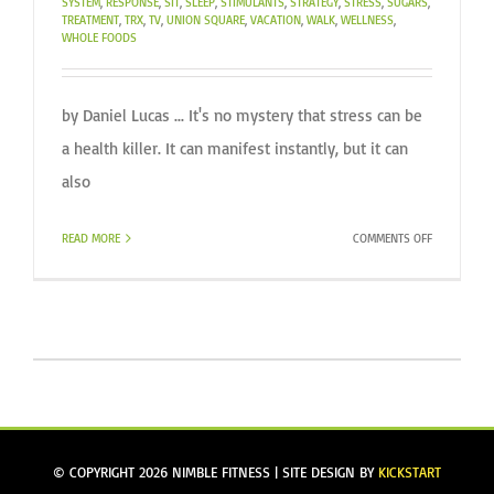
SYSTEM
,
RESPONSE
,
SIT
,
SLEEP
,
STIMULANTS
,
STRATEGY
,
STRESS
,
SUGARS
,
TREATMENT
,
TRX
,
TV
,
UNION SQUARE
,
VACATION
,
WALK
,
WELLNESS
,
WHOLE FOODS
by Daniel Lucas ... It's no mystery that stress can be
a health killer. It can manifest instantly, but it can
also
ON
READ MORE
COMMENTS OFF
ARE
YOU
STRESSED?
© COPYRIGHT
2026 NIMBLE FITNESS | SITE DESIGN BY
KICKSTART