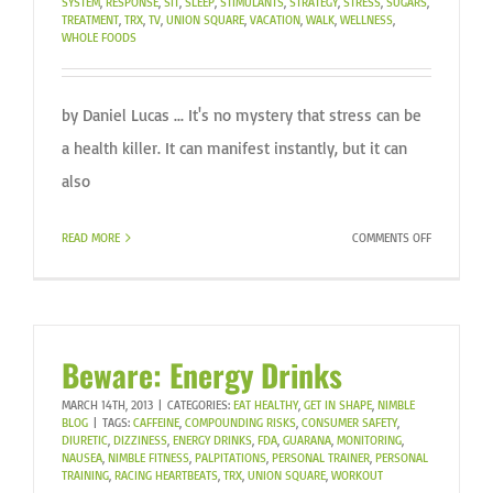
SYSTEM
,
RESPONSE
,
SIT
,
SLEEP
,
STIMULANTS
,
STRATEGY
,
STRESS
,
SUGARS
,
TREATMENT
,
TRX
,
TV
,
UNION SQUARE
,
VACATION
,
WALK
,
WELLNESS
,
WHOLE FOODS
by Daniel Lucas ... It's no mystery that stress can be
a health killer. It can manifest instantly, but it can
also
ON
READ MORE
COMMENTS OFF
ARE
YOU
STRESSED?
Beware: Energy Drinks
MARCH 14TH, 2013
|
CATEGORIES:
EAT HEALTHY
,
GET IN SHAPE
,
NIMBLE
BLOG
|
TAGS:
CAFFEINE
,
COMPOUNDING RISKS
,
CONSUMER SAFETY
,
DIURETIC
,
DIZZINESS
,
ENERGY DRINKS
,
FDA
,
GUARANA
,
MONITORING
,
NAUSEA
,
NIMBLE FITNESS
,
PALPITATIONS
,
PERSONAL TRAINER
,
PERSONAL
TRAINING
,
RACING HEARTBEATS
,
TRX
,
UNION SQUARE
,
WORKOUT