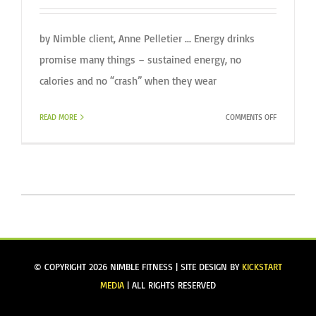
by Nimble client, Anne Pelletier ... Energy drinks
promise many things – sustained energy, no
calories and no “crash” when they wear
ON
READ MORE
COMMENTS OFF
BEWARE:
ENERGY
DRINKS
© COPYRIGHT
2026 NIMBLE FITNESS | SITE DESIGN BY
KICKSTART
MEDIA
| ALL RIGHTS RESERVED