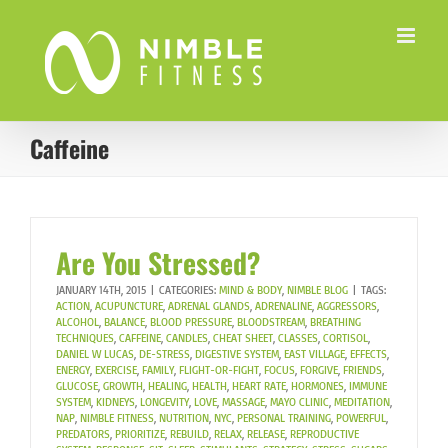
Skip
to
content
Caffeine
Are You Stressed?
JANUARY 14TH, 2015
|
CATEGORIES:
MIND & BODY
,
NIMBLE BLOG
|
TAGS:
ACTION
,
ACUPUNCTURE
,
ADRENAL GLANDS
,
ADRENALINE
,
AGGRESSORS
,
ALCOHOL
,
BALANCE
,
BLOOD PRESSURE
,
BLOODSTREAM
,
BREATHING
TECHNIQUES
,
CAFFEINE
,
CANDLES
,
CHEAT SHEET
,
CLASSES
,
CORTISOL
,
DANIEL W LUCAS
,
DE-STRESS
,
DIGESTIVE SYSTEM
,
EAST VILLAGE
,
EFFECTS
,
ENERGY
,
EXERCISE
,
FAMILY
,
FLIGHT-OR-FIGHT
,
FOCUS
,
FORGIVE
,
FRIENDS
,
GLUCOSE
,
GROWTH
,
HEALING
,
HEALTH
,
HEART RATE
,
HORMONES
,
IMMUNE
SYSTEM
,
KIDNEYS
,
LONGEVITY
,
LOVE
,
MASSAGE
,
MAYO CLINIC
,
MEDITATION
,
NAP
,
NIMBLE FITNESS
,
NUTRITION
,
NYC
,
PERSONAL TRAINING
,
POWERFUL
,
PREDATORS
,
PRIORITIZE
,
REBUILD
,
RELAX
,
RELEASE
,
REPRODUCTIVE