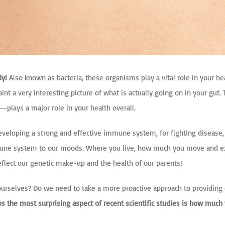
dy!
Also known as bacteria, these organisms play a vital role in your he
s paint a very interesting picture of what is actually going on in your g
dy—plays
a major role in your health overall.
r developing a strong and effective immune system, for fighting disease
immune system to our moods. Where you live, how much you move and ex
eflect our genetic make-up and the health of our parents!
urselves? Do we need to take a more proactive approach to providing ou
aps the most surprising aspect of recent scientific studies is how much 