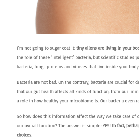
I’m not going to sugar coat it:
tiny aliens are living in your bo
the role of these ‘intelligent’ bacteria, but scientific studie
bacteria, fungi, proteins and viruses that live inside your bo
Bacteria are not bad. On the contrary, bacteria are crucial fo
that our gut health affects all kinds of function, from our 
a role in how healthy your microbiome is. Our bacteria even r
So how does this information affect the way we take care of o
our overall function? The answer is simple: YES!
In fact, perh
choices.