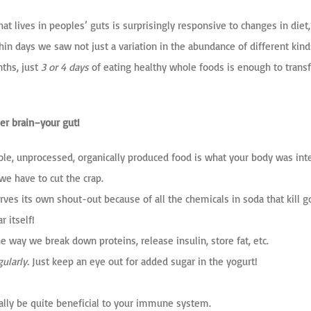
at lives in peoples’ guts is surprisingly responsive to changes in die
hin days we saw not just a variation in the abundance of different kind
nths, just
3 or 4 days
of eating healthy whole foods
is enough to transf
er brain–your gut!
hole, unprocessed, organically produced food is what your body was int
 we have to cut the crap.
rves its own shout-out because of all the chemicals in soda that kill go
r itself!
 way we break down proteins, release insulin, store fat, etc.
ularly.
Just keep an eye out for added sugar in the yogurt!
ally be quite beneficial to your immune system.