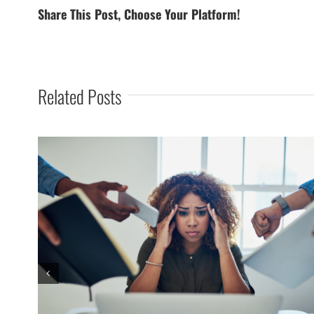
Share This Post, Choose Your Platform!
Related Posts