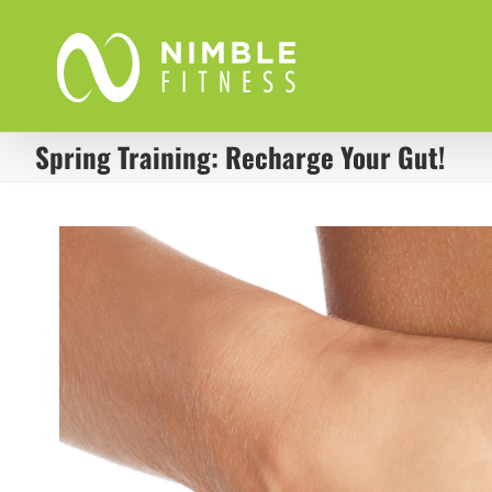
Skip
to
content
Spring Training: Recharge Your Gut!
View
Larger
Image