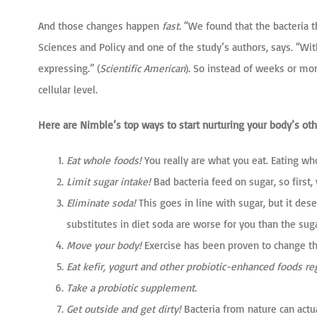
And those changes happen
fast.
“We found that the bacteria th
Sciences and Policy and one of the study’s authors, says. “Wit
expressing.” (
Scientific American
). So instead of weeks or mo
cellular level.
Here are Nimble’s top ways to start nurturing your body’s oth
Eat whole foods!
You really are what you eat. Eating w
Limit sugar intake!
Bad bacteria feed on sugar, so first,
Eliminate soda!
This goes in line with sugar, but it dese
substitutes in diet soda are worse for you than the suga
Move your body!
Exercise has been proven to change the
Eat kefir, yogurt and other probiotic-enhanced foods reg
Take a probiotic supplement.
Get outside and get dirty!
Bacteria from nature can actu