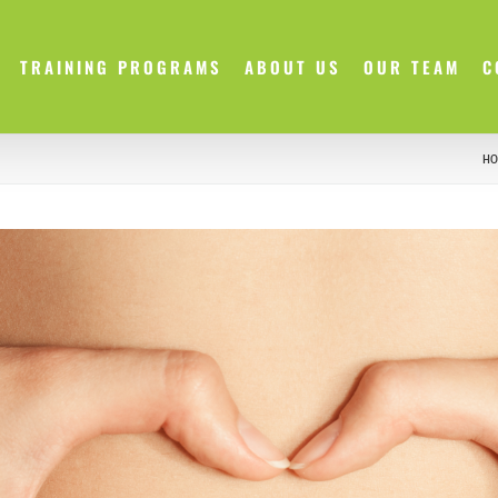
TRAINING PROGRAMS
ABOUT US
OUR TEAM
C
HO