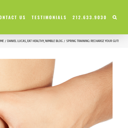
ONTACT US
TESTIMONIALS
212.633.9030
ME
DANIEL LUCAS
EAT HEALTHY
NIMBLE BLOG
SPRING TRAINING: RECHARGE YOUR GUT!