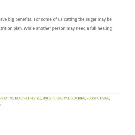
 have big benefits! For some of us cutting the sugar may be
trition plan. While another person may need a full healing
HY EATING
,
HEALTHY LIFESTYLE
,
HOLISTIC LIFESTYLE COACHING
,
HOLISTIC LIVING
,
ON
F
SPRING
TRAINING:
RECHARGE
YOUR