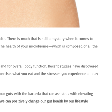
alth. There is much that is still a mystery when it comes to
ut. The health of your microbiome—
which is composed of all the
, and for overall body function. Recent studies have discovered
ercise, what you eat and the stresses you experience all play
r guts with the bacteria that can assist us with elevating
we can positively change our gut health by our lifestyle