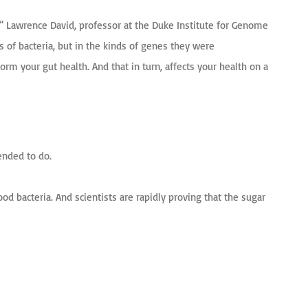
t,” Lawrence David, professor at the Duke Institute for Genome
s of bacteria, but in the kinds of genes they were
orm your gut health. And that in turn, affects your health on a
ended to do.
od bacteria. And scientists are rapidly proving that the sugar