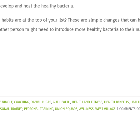
evelop and host the healthy bacteria.
 habits are at the top of your list? These are simple changes that can
ther person might need to introduce more healthy bacteria to their nu
E NIMBLE
,
COACHING
,
DANIEL LUCAS
,
GUT HEALTH
,
HEALTH AND FITNESS
,
HEALTH BENEFITS
,
HEALT
SONAL TRAINER
,
PERSONAL TRAINING
,
UNION SQUARE
,
WELLNESS
,
WEST VILLAGE
|
COMMENTS OF