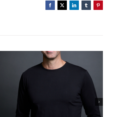
GUT!
Facebook
X
LinkedIn
Tumblr
Pinterest