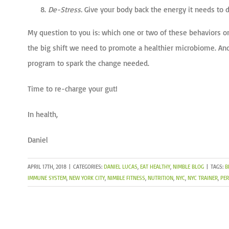
De-Stress.
Give your body back the energy it needs to d
My question to you is: which one or two of these behaviors or
the big shift we need to promote a healthier microbiome. Ano
program to spark the change needed.
Time to re-charge your gut!
In health,
Daniel
APRIL 17TH, 2018
|
CATEGORIES:
DANIEL LUCAS
,
EAT HEALTHY
,
NIMBLE BLOG
|
TAGS:
B
IMMUNE SYSTEM
,
NEW YORK CITY
,
NIMBLE FITNESS
,
NUTRITION
,
NYC
,
NYC TRAINER
,
PER