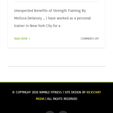
Unexpected Benefits of Strength Training By
Melissa Delancey ... I have worked as a personal
trainer in New York City for a
ON
READ MORE
COMMENTS OFF
I
WAS
TRAINED
FOR
THIS:
© COPYRIGHT
2026 NIMBLE FITNESS | SITE DESIGN BY
KICKSTART
MEDIA
| ALL RIGHTS RESERVED