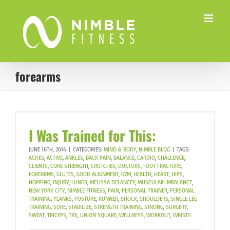
Skip
to
content
forearms
I Was Trained for This:
JUNE 16TH, 2014
|
CATEGORIES:
MIND & BODY
,
NIMBLE BLOG
|
TAGS:
ACHES
,
ACTIVE
,
ANKLES
,
BACK PAIN
,
BALANCE
,
CARDIO
,
CHALLENGE
,
CLIENTS
,
CORE STRENGTH
,
CRUTCHES
,
DOCTORS
,
FOOT FRACTURE
,
FOREARMS
,
GLUTES
,
GOOD ALIGNMENT
,
GYM
,
HEALTH
,
HEART
,
HIPS
,
HOPPING
,
INJURY
,
LUNGS
,
MELISSA DELANCEY
,
MUSCULAR IMBALANCE
,
NEW YORK CITY
,
NIMBLE FITNESS
,
PAIN
,
PERSONAL TRAINER
,
PERSONAL
TRAINING
,
PLANKS
,
POSTURE
,
RUNNER
,
SHOCK
,
SHOULDERS
,
SINGLE LEG
TRAINING
,
SORE
,
STABILIZE
,
STRENGTH TRAINING
,
STRONG
,
SURGERY
,
SWEAT
,
TRICEPS
,
TRX
,
UNION SQUARE
,
WELLNESS
,
WORKOUT
,
WRISTS