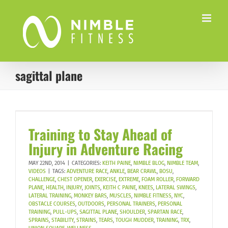
Skip
to
content
sagittal plane
Training to Stay Ahead of
Injury in Adventure Racing
MAY 22ND, 2014
|
CATEGORIES:
KEITH PAINE
,
NIMBLE BLOG
,
NIMBLE TEAM
,
VIDEOS
|
TAGS:
ADVENTURE RACE
,
ANKLE
,
BEAR CRAWL
,
BOSU
,
CHALLENGE
,
CHEST OPENER
,
EXERCISE
,
EXTREME
,
FOAM ROLLER
,
FORWARD
PLANE
,
HEALTH
,
INJURY
,
JOINTS
,
KEITH C PAINE
,
KNEES
,
LATERAL SWINGS
,
LATERAL TRAINING
,
MONKEY BARS
,
MUSCLES
,
NIMBLE FITNESS
,
NYC
,
OBSTACLE COURSES
,
OUTDOORS
,
PERSONAL TRAINERS
,
PERSONAL
TRAINING
,
PULL-UPS
,
SAGITTAL PLANE
,
SHOULDER
,
SPARTAN RACE
,
SPRAINS
,
STABILITY
,
STRAINS
,
TEARS
,
TOUGH MUDDER
,
TRAINING
,
TRX
,