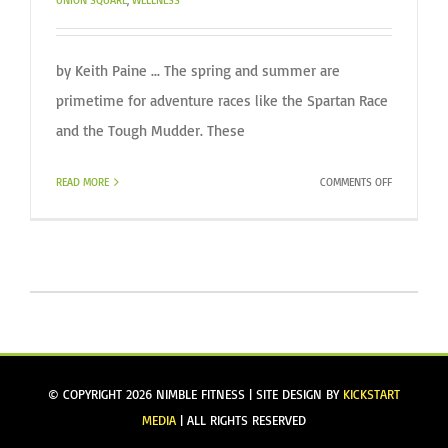
UNION SQUARE
,
WELLNESS
by Keith Paine ... The spring and summer are
primetime for adventure races like the Spartan Race
and the Tough Mudder. These
ON
READ MORE
COMMENTS OFF
TRAINING
TO
STAY
AHEAD
OF
INJURY
IN
ADVENTURE
RACING
© COPYRIGHT
2026 NIMBLE FITNESS | SITE DESIGN BY
KICKSTART
MEDIA
| ALL RIGHTS RESERVED