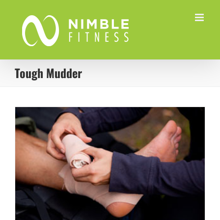
Skip
to
content
Tough Mudder