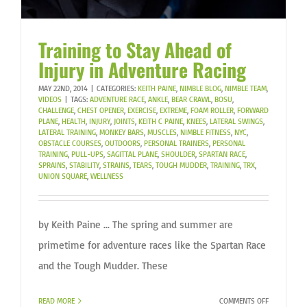
Training to Stay Ahead of
Injury in Adventure Racing
MAY 22ND, 2014
|
CATEGORIES:
KEITH PAINE
,
NIMBLE BLOG
,
NIMBLE TEAM
,
VIDEOS
|
TAGS:
ADVENTURE RACE
,
ANKLE
,
BEAR CRAWL
,
BOSU
,
CHALLENGE
,
CHEST OPENER
,
EXERCISE
,
EXTREME
,
FOAM ROLLER
,
FORWARD
PLANE
,
HEALTH
,
INJURY
,
JOINTS
,
KEITH C PAINE
,
KNEES
,
LATERAL SWINGS
,
LATERAL TRAINING
,
MONKEY BARS
,
MUSCLES
,
NIMBLE FITNESS
,
NYC
,
OBSTACLE COURSES
,
OUTDOORS
,
PERSONAL TRAINERS
,
PERSONAL
TRAINING
,
PULL-UPS
,
SAGITTAL PLANE
,
SHOULDER
,
SPARTAN RACE
,
SPRAINS
,
STABILITY
,
STRAINS
,
TEARS
,
TOUGH MUDDER
,
TRAINING
,
TRX
,
UNION SQUARE
,
WELLNESS
by Keith Paine ... The spring and summer are
primetime for adventure races like the Spartan Race
and the Tough Mudder. These
ON
READ MORE
COMMENTS OFF